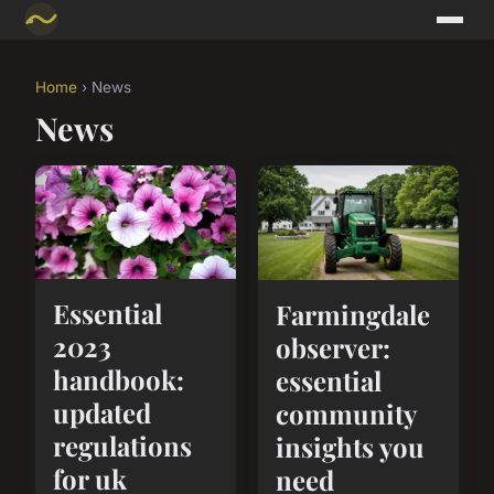
Home
› News
News
Essential
Farmingdale
2023
observer:
handbook:
essential
updated
community
regulations
insights you
for uk
need