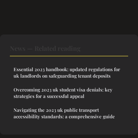
News — Related reading
Essential 2023 handbook: updated regulations for
uk landlords on safeguarding tenant deposits
Overcoming 2023 uk student visa denials: key
strategies for a successful appeal
Navigating the 2023 uk public transport
accessibility standards: a comprehensive guide