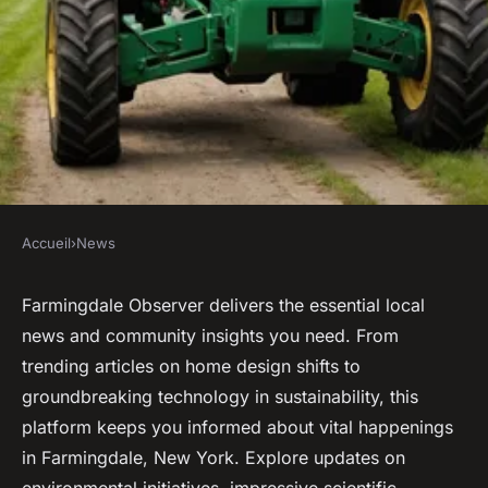
Accueil
›
News
NEWS
Farmingdale observer:
Farmingdale Observer delivers the essential local
news and community insights you need. From
essential community insights
trending articles on home design shifts to
you need
groundbreaking technology in sustainability, this
platform keeps you informed about vital happenings
Owen
•
16 juillet 2025
•
3 min de lecture
in Farmingdale, New York. Explore updates on