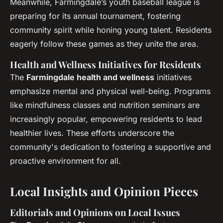
Meanwhile, Farmingdale’s youth baseball league is
preparing for its annual tournament, fostering
community spirit while honing young talent. Residents
eagerly follow these games as they unite the area.
Health and Wellness Initiatives for Residents
The
Farmingdale health and wellness
initiatives
emphasize mental and physical well-being. Programs
like mindfulness classes and nutrition seminars are
increasingly popular, empowering residents to lead
healthier lives. These efforts underscore the
community's dedication to fostering a supportive and
proactive environment for all.
Local Insights and Opinion Pieces
Editorials and Opinions on Local Issues