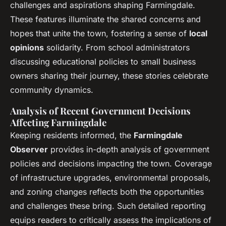
challenges and aspirations shaping Farmingdale.
These features illuminate the shared concerns and
hopes that unite the town, fostering a sense of
local
opinions
solidarity. From school administrators
discussing educational policies to small business
owners sharing their journey, these stories celebrate
community dynamics.
Analysis of Recent Government Decisions
Affecting Farmingdale
Keeping residents informed, the
Farmingdale
Observer
provides in-depth analysis of government
policies and decisions impacting the town. Coverage
of infrastructure upgrades, environmental proposals,
and zoning changes reflects both the opportunities
and challenges these bring. Such detailed reporting
equips readers to critically assess the implications of