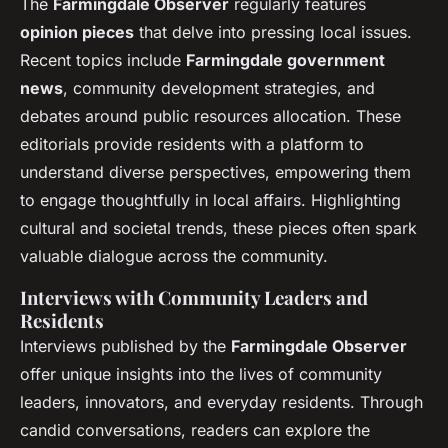
The
Farmingdale Observer
regularly features
opinion pieces
that delve into pressing local issues.
Recent topics include
Farmingdale government
news
, community development strategies, and
debates around public resources allocation. These
editorials provide residents with a platform to
understand diverse perspectives, empowering them
to engage thoughtfully in local affairs. Highlighting
cultural and societal trends, these pieces often spark
valuable dialogue across the community.
Interviews with Community Leaders and
Residents
Interviews published by the
Farmingdale Observer
offer unique insights into the lives of community
leaders, innovators, and everyday residents. Through
candid conversations, readers can explore the