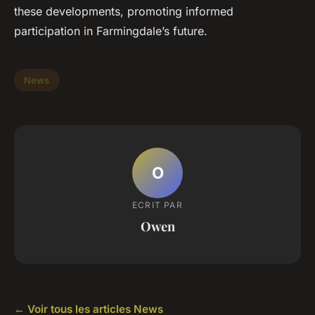
these developments, promoting informed
participation in Farmingdale’s future.
News
O
ECRIT PAR
Owen
← Voir tous les articles News