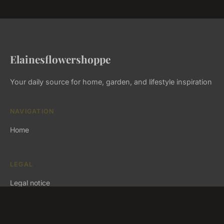
Elainesflowershoppe
Your daily source for home, garden, and lifestyle inspiration
NAVIGATION
Home
LEGAL
Legal notice
Contact