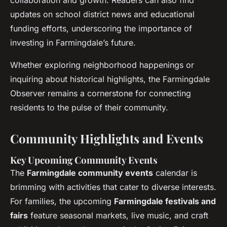
collaboration and growth. Readers can also find
updates on school district news and educational
funding efforts, underscoring the importance of
investing in Farmingdale’s future.
Whether exploring neighborhood happenings or
inquiring about historical highlights, the Farmingdale
Observer remains a cornerstone for connecting
residents to the pulse of their community.
Community Highlights and Events
Key Upcoming Community Events
The
Farmingdale community events
calendar is
brimming with activities that cater to diverse interests.
For families, the upcoming
Farmingdale festivals and
fairs
feature seasonal markets, live music, and craft