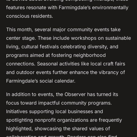
features resonate with Farmingdale’s environmentally
conscious residents.
This month, several major community events take
center stage. These include workshops on sustainable
living, cultural festivals celebrating diversity, and
programs aimed at fostering neighborhood
connections. Seasonal activities like local craft fairs
and outdoor events further enhance the vibrancy of
Farmingdale’s social calendar.
In addition to events, the Observer has turned its
focus toward impactful community programs.
Initiatives supporting local businesses and
spotlighting nonprofit organizations are frequently
highlighted, showcasing the shared values of