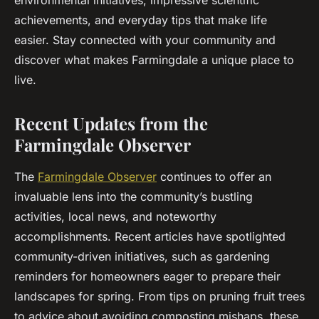
environmental initiatives, impressive scientific
achievements, and everyday tips that make life
easier. Stay connected with your community and
discover what makes Farmingdale a unique place to
live.
Recent Updates from the
Farmingdale Observer
The
Farmingdale Observer
continues to offer an
invaluable lens into the community’s bustling
activities, local news, and noteworthy
accomplishments. Recent articles have spotlighted
community-driven initiatives, such as gardening
reminders for homeowners eager to prepare their
landscapes for spring. From tips on pruning fruit trees
to advice about avoiding composting mishaps, these