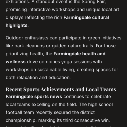
exhibitions. A standout event is the Spring Fair,
promising interactive workshops and unique local art
displays reflecting the rich
Farmingdale cultural
highlights
.
Outdoor enthusiasts can participate in green initiatives
like park cleanups or guided nature trails. For those
prioritizing health, the
Farmingdale health and
wellness
drive combines yoga sessions with
workshops on sustainable living, creating spaces for
both relaxation and education.
Recent Sports Achievements and Local Teams
Farmingdale sports news
continues to celebrate
local teams excelling on the field. The high school
football team recently secured the district
championship, marking its third consecutive win.